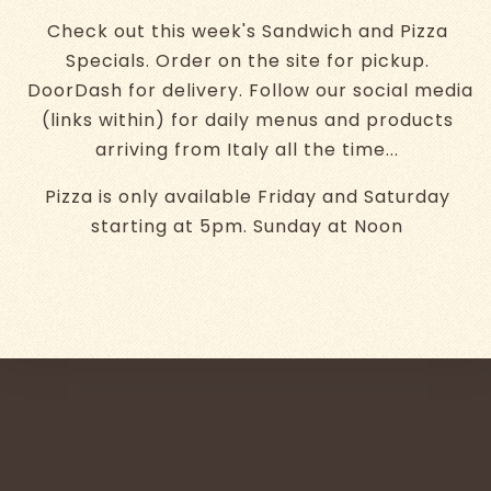
Check out this week's Sandwich and Pizza
Specials. Order on the site for pickup.
DoorDash for delivery. Follow our social media
(links within) for daily menus and products
arriving from Italy all the time...
Pizza is only available Friday and Saturday
starting at 5pm. Sunday at Noon