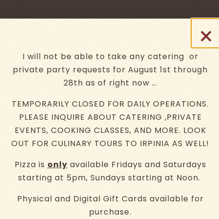
×
t
I will not be able to take any catering or
private party requests for August 1st through
28th as of right now …
TEMPORARILY CLOSED FOR DAILY OPERATIONS.
retracing our
PLEASE INQUIRE ABOUT CATERING ,PRIVATE
EVENTS, COOKING CLASSES, AND MORE. LOOK
roots through
OUT FOR CULINARY TOURS TO IRPINIA AS WELL!
ingredients
Pizza is
only
available Fridays and Saturdays
ery.
Go to next slide in gallery.
starting at 5pm, Sundays starting at Noon.
Physical and Digital Gift Cards available for
purchase.
MENUS